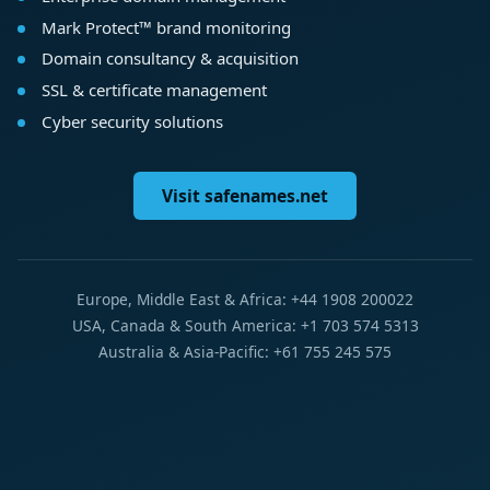
Mark Protect™ brand monitoring
Domain consultancy & acquisition
SSL & certificate management
Cyber security solutions
Visit safenames.net
Europe, Middle East & Africa: +44 1908 200022
USA, Canada & South America: +1 703 574 5313
Australia & Asia-Pacific: +61 755 245 575