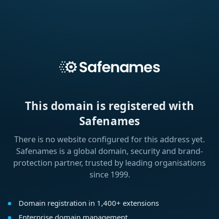
This domain is registered with
Safenames
There is no website configured for this address yet.
Safenames is a global domain, security and brand-
protection partner, trusted by leading organisations
since 1999.
Domain registration in 1,400+ extensions
Enterprise domain management